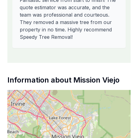
Fantastic service from start to finish! The
quote estimator was accurate, and the
team was professional and courteous.
They removed a massive tree from our
property in no time. Highly recommend
Speedy Tree Removal!
Information about
Mission Viejo