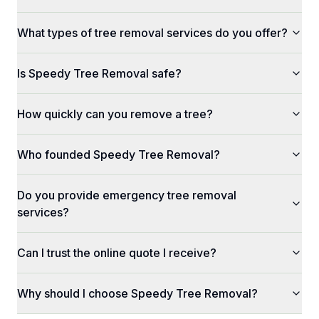
What types of tree removal services do you offer?
Is Speedy Tree Removal safe?
How quickly can you remove a tree?
Who founded Speedy Tree Removal?
Do you provide emergency tree removal
services?
Can I trust the online quote I receive?
Why should I choose Speedy Tree Removal?