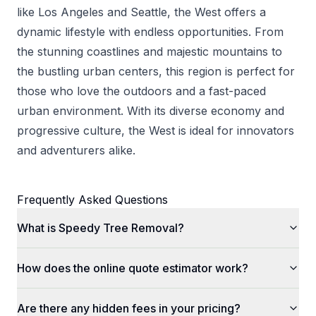
like Los Angeles and Seattle, the West offers a
dynamic lifestyle with endless opportunities. From
the stunning coastlines and majestic mountains to
the bustling urban centers, this region is perfect for
those who love the outdoors and a fast-paced
urban environment. With its diverse economy and
progressive culture, the West is ideal for innovators
and adventurers alike.
Frequently Asked Questions
What is Speedy Tree Removal?
How does the online quote estimator work?
Are there any hidden fees in your pricing?