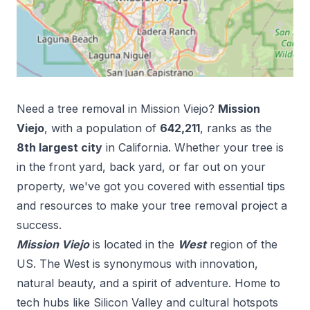
Need a tree removal in
Mission Viejo
?
Mission
Viejo
, with a population of
642,211
, ranks as the
8
th
largest city
in
California
. Whether your tree is
in the front yard, back yard, or far out on your
property, we've got you covered with essential tips
and resources to make your tree removal project a
success.
Mission Viejo
is located in the
West
region of the
US.
The West is synonymous with innovation,
natural beauty, and a spirit of adventure. Home to
tech hubs like Silicon Valley and cultural hotspots