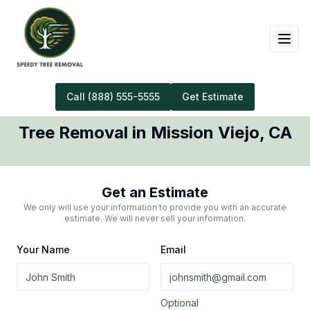
Call
(888) 555-5555
Get Estimate
Tree Removal
in
Mission Viejo
,
CA
Get an Estimate
We only will use your information to provide you with an accurate
estimate. We will never sell your information.
Your Name
Email
Optional