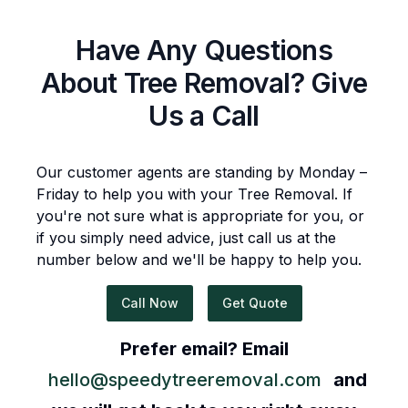
Have Any Questions
About
Tree Removal
? Give
Us a Call
Our customer agents are standing by Monday –
Friday to help you with your
Tree Removal
. If
you're not sure what is appropriate for you, or
if you simply need advice, just call us at the
number below and we'll be happy to help you.
Call Now
Get Quote
Prefer email? Email
hello@speedytreeremoval.com
and