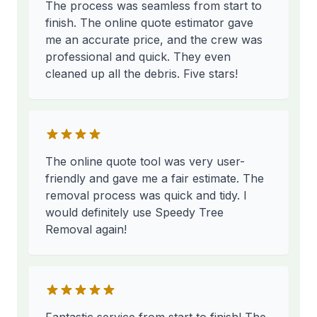
The process was seamless from start to
finish. The online quote estimator gave
me an accurate price, and the crew was
professional and quick. They even
cleaned up all the debris. Five stars!
The online quote tool was very user-
friendly and gave me a fair estimate. The
removal process was quick and tidy. I
would definitely use Speedy Tree
Removal again!