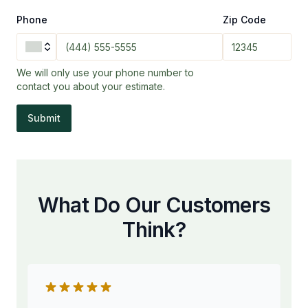
Phone
Zip Code
We will only use your phone number to
contact you about your estimate.
Submit
What Do Our Customers
Think?