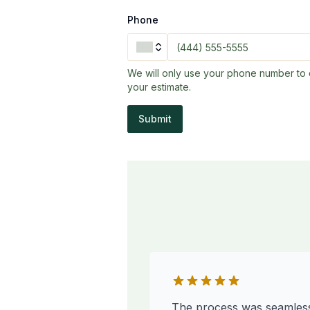
Phone
We will only use your phone number to 
your estimate.
Submit
The process was seamles