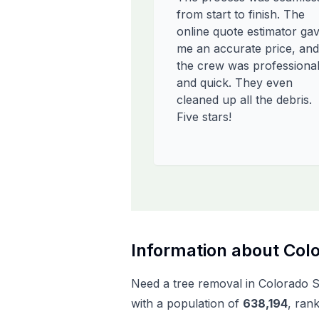
from start to finish. The
online quote estimator ga
me an accurate price, and
the crew was professiona
and quick. They even
cleaned up all the debris.
Five stars!
Information about
Colo
Need a tree removal in
Colorado S
with a population of
638,194
, ran