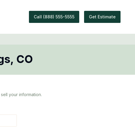
Call
(888) 555-5555
Get Estimate
gs
,
CO
sell your information.