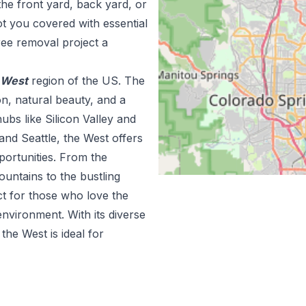
the front yard, back yard, or
t you covered with essential
ree removal project a
West
region of the US.
The
n, natural beauty, and a
ubs like Silicon Valley and
and Seattle, the West offers
portunities. From the
ountains to the bustling
ct for those who love the
nvironment. With its diverse
he West is ideal for