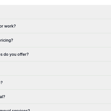
or work?
pricing?
s do you offer?
e?
al?
moval services?