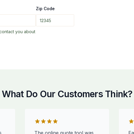
Zip Code
contact you about
What Do Our Customers Think?
s
The online quote tool was
Fa