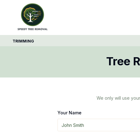
TRIMMING
Tree 
We only will use your
Your Name