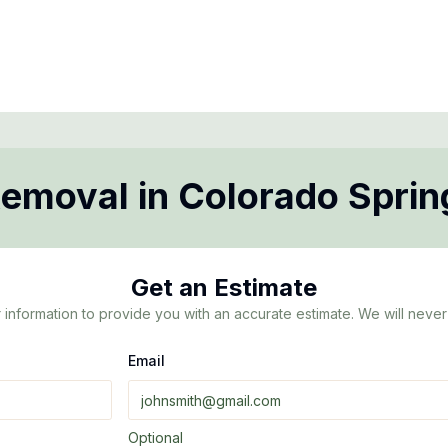
Removal
in
Colorado Sprin
Get an Estimate
 information to provide you with an accurate estimate. We will never 
Email
Optional