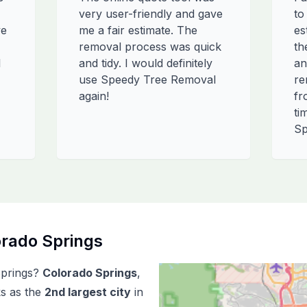
very user-friendly and gave
to
ve
me a fair estimate. The
es
removal process was quick
th
l
and tidy. I would definitely
an
use Speedy Tree Removal
re
again!
fr
ti
Sp
rado Springs
prings
?
Colorado Springs
,
ks as the
2
nd
largest city
in