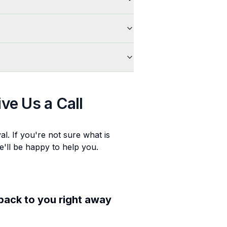
ive Us a Call
al
. If you're not sure what is
e'll be happy to help you.
 back to you right away