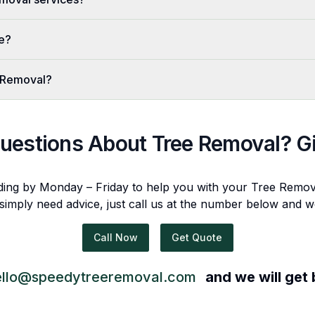
ve?
 Removal?
uestions About
Tree Removal
? G
ding by Monday – Friday to help you with your
Tree Remov
 simply need advice, just call us at the number below and w
Call Now
Get Quote
ello@speedytreeremoval.com
and we will get