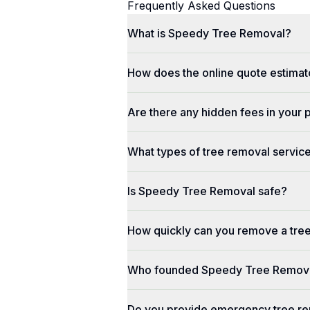
Frequently Asked Questions
What is Speedy Tree Removal?
How does the online quote estimat
Are there any hidden fees in your 
What types of tree removal service
Is Speedy Tree Removal safe?
How quickly can you remove a tre
Who founded Speedy Tree Remov
Do you provide emergency tree re