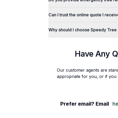
Can I trust the online quote I recei
Why should I choose Speedy Tree
Have Any Q
Our customer agents are stan
appropriate for you, or if you
Prefer email? Email
h