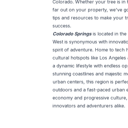
Colorado
. Whether your tree is in 
far out on your property, we've go
tips and resources to make your t
success.
Colorado Springs
is located in the
West is synonymous with innovatio
spirit of adventure. Home to tech h
cultural hotspots like Los Angeles 
a dynamic lifestyle with endless op
stunning coastlines and majestic m
urban centers, this region is perfe
outdoors and a fast-paced urban e
economy and progressive culture, t
innovators and adventurers alike.