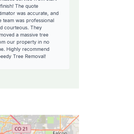
 finish! The quote
timator was accurate, and
e team was professional
d courteous. They
moved a massive tree
om our property in no
me. Highly recommend
eedy Tree Removal!