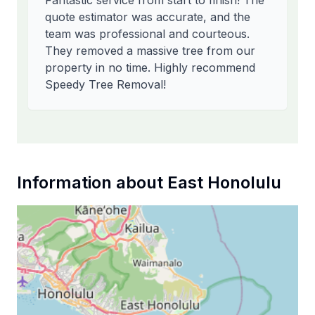
Fantastic service from start to finish! The
quote estimator was accurate, and the
team was professional and courteous.
They removed a massive tree from our
property in no time. Highly recommend
Speedy Tree Removal!
Information about
East Honolulu