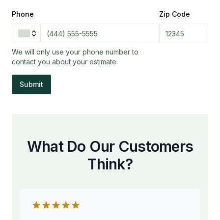
Phone
Zip Code
We will only use your phone number to
contact you about your estimate.
Submit
What Do Our Customers
Think?