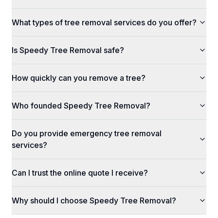
What types of tree removal services do you offer?
Is Speedy Tree Removal safe?
How quickly can you remove a tree?
Who founded Speedy Tree Removal?
Do you provide emergency tree removal
services?
Can I trust the online quote I receive?
Why should I choose Speedy Tree Removal?