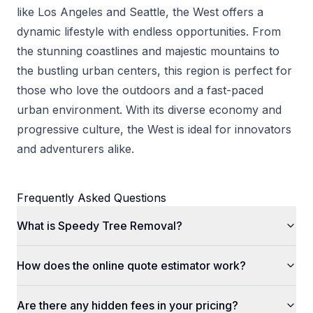
like Los Angeles and Seattle, the West offers a
dynamic lifestyle with endless opportunities. From
the stunning coastlines and majestic mountains to
the bustling urban centers, this region is perfect for
those who love the outdoors and a fast-paced
urban environment. With its diverse economy and
progressive culture, the West is ideal for innovators
and adventurers alike.
Frequently Asked Questions
What is Speedy Tree Removal?
How does the online quote estimator work?
Are there any hidden fees in your pricing?