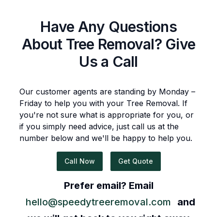
Have Any Questions
About
Tree Removal
? Give
Us a Call
Our customer agents are standing by Monday –
Friday to help you with your
Tree Removal
. If
you're not sure what is appropriate for you, or
if you simply need advice, just call us at the
number below and we'll be happy to help you.
Call Now
Get Quote
Prefer email? Email
hello@speedytreeremoval.com
and