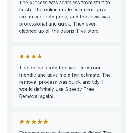
The process was seamless from start to
finish. The online quote estimator gave
me an accurate price, and the crew was
professional and quick. They even
cleaned up all the debris. Five stars!
The online quote tool was very user-
friendly and gave me a fair estimate. The
removal process was quick and tidy. I
would definitely use Speedy Tree
Removal again!