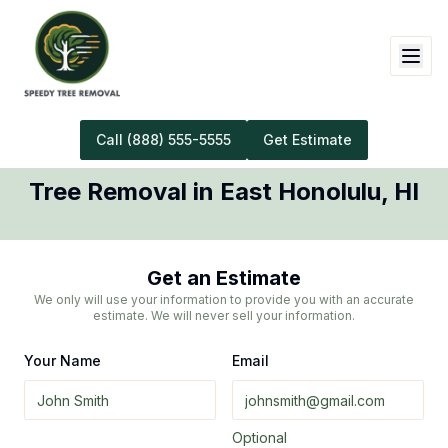
Call
(888) 555-5555
Get Estimate
Tree Removal
in
East Honolulu
,
HI
Get an Estimate
We only will use your information to provide you with an accurate
estimate. We will never sell your information.
Your Name
Email
Optional