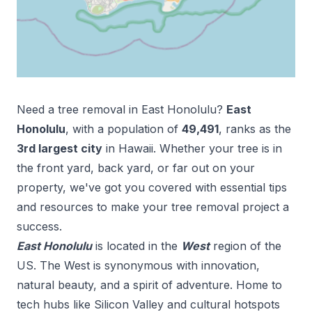
Need a tree removal in
East Honolulu
?
East
Honolulu
, with a population of
49,491
, ranks as the
3
rd
largest city
in
Hawaii
. Whether your tree is in
the front yard, back yard, or far out on your
property, we've got you covered with essential tips
and resources to make your tree removal project a
success.
East Honolulu
is located in the
West
region of the
US.
The West is synonymous with innovation,
natural beauty, and a spirit of adventure. Home to
tech hubs like Silicon Valley and cultural hotspots