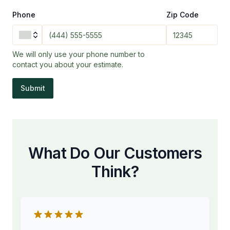
Phone
Zip Code
We will only use your phone number to
contact you about your estimate.
Submit
What Do Our Customers
Think?