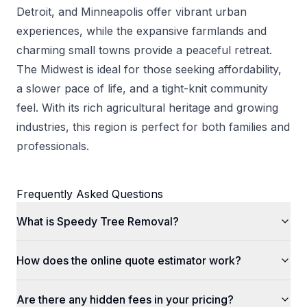
Detroit, and Minneapolis offer vibrant urban
experiences, while the expansive farmlands and
charming small towns provide a peaceful retreat.
The Midwest is ideal for those seeking affordability,
a slower pace of life, and a tight-knit community
feel. With its rich agricultural heritage and growing
industries, this region is perfect for both families and
professionals.
Frequently Asked Questions
What is Speedy Tree Removal?
How does the online quote estimator work?
Are there any hidden fees in your pricing?