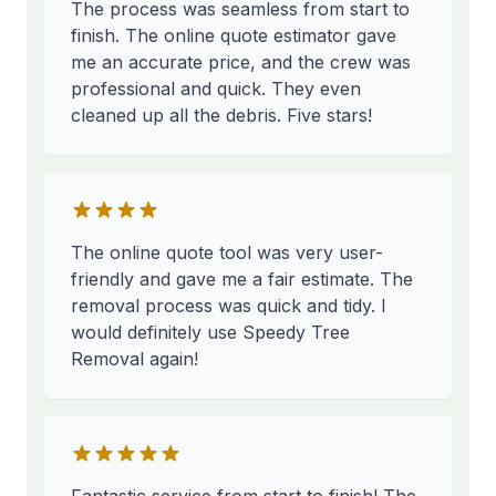
The process was seamless from start to
finish. The online quote estimator gave
me an accurate price, and the crew was
professional and quick. They even
cleaned up all the debris. Five stars!
The online quote tool was very user-
friendly and gave me a fair estimate. The
removal process was quick and tidy. I
would definitely use Speedy Tree
Removal again!