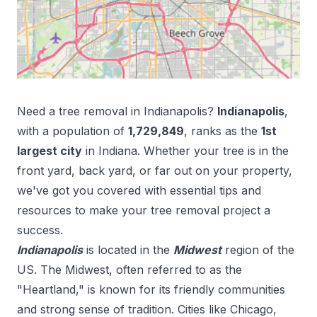
Need a tree removal in
Indianapolis
?
Indianapolis
,
with a population of
1,729,849
, ranks as the
1
st
largest city
in
Indiana
. Whether your tree is in the
front yard, back yard, or far out on your property,
we've got you covered with essential tips and
resources to make your tree removal project a
success.
Indianapolis
is located in the
Midwest
region of the
US.
The Midwest, often referred to as the
"Heartland," is known for its friendly communities
and strong sense of tradition. Cities like Chicago,