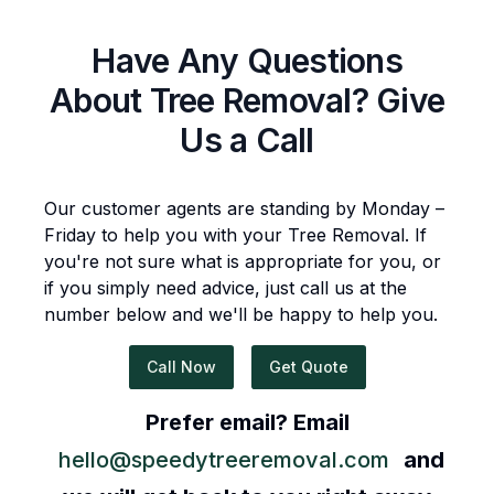
Have Any Questions
About
Tree Removal
? Give
Us a Call
Our customer agents are standing by Monday –
Friday to help you with your
Tree Removal
. If
you're not sure what is appropriate for you, or
if you simply need advice, just call us at the
number below and we'll be happy to help you.
Call Now
Get Quote
Prefer email? Email
hello@speedytreeremoval.com
and