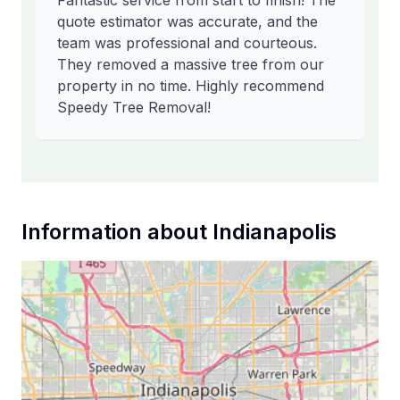
Fantastic service from start to finish! The
quote estimator was accurate, and the
team was professional and courteous.
They removed a massive tree from our
property in no time. Highly recommend
Speedy Tree Removal!
Information about
Indianapolis