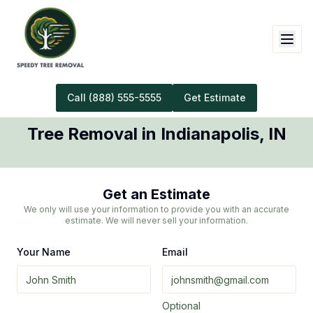
Call
(888) 555-5555
Get Estimate
Tree Removal
in
Indianapolis
,
IN
Get an Estimate
We only will use your information to provide you with an accurate
estimate. We will never sell your information.
Your Name
Email
Optional