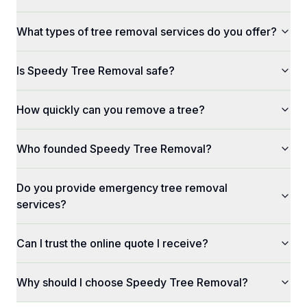
What types of tree removal services do you offer?
Is Speedy Tree Removal safe?
How quickly can you remove a tree?
Who founded Speedy Tree Removal?
Do you provide emergency tree removal
services?
Can I trust the online quote I receive?
Why should I choose Speedy Tree Removal?