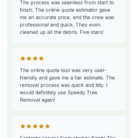
The process was seamless from start to
finish. The online quote estimator gave
me an accurate price, and the crew was
professional and quick. They even
cleaned up all the debris. Five stars!
The online quote tool was very user-
friendly and gave me a fair estimate. The
removal process was quick and tidy. I
would definitely use Speedy Tree
Removal again!