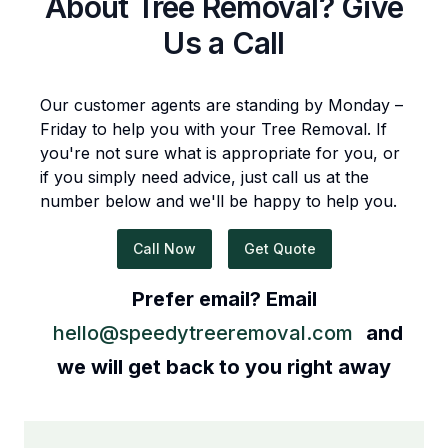
About
Tree Removal
? Give
Us a Call
Our customer agents are standing by Monday –
Friday to help you with your
Tree Removal
. If
you're not sure what is appropriate for you, or
if you simply need advice, just call us at the
number below and we'll be happy to help you.
Call Now
Get Quote
Prefer email? Email
hello@speedytreeremoval.com
and
we will get back to you right away