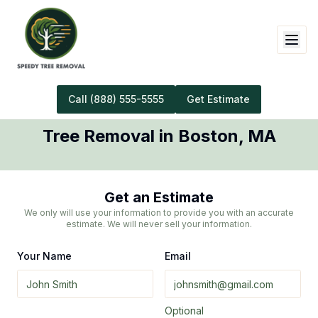
Call
(888) 555-5555
Get Estimate
Tree Removal
in
Boston
,
MA
Get an Estimate
We only will use your information to provide you with an accurate
estimate. We will never sell your information.
Your Name
Email
Optional