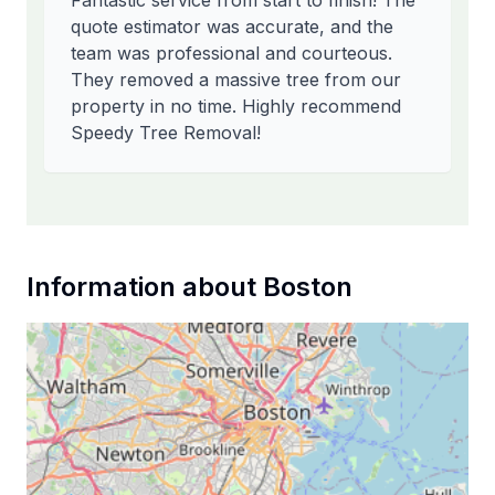
Fantastic service from start to finish! The
quote estimator was accurate, and the
team was professional and courteous.
They removed a massive tree from our
property in no time. Highly recommend
Speedy Tree Removal!
Information about
Boston