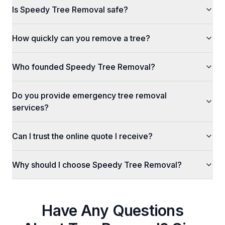
Is Speedy Tree Removal safe?
How quickly can you remove a tree?
Who founded Speedy Tree Removal?
Do you provide emergency tree removal
services?
Can I trust the online quote I receive?
Why should I choose Speedy Tree Removal?
Have Any Questions