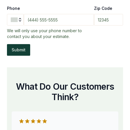
Phone
Zip Code
We will only use your phone number to
contact you about your estimate.
Submit
What Do Our Customers
Think?