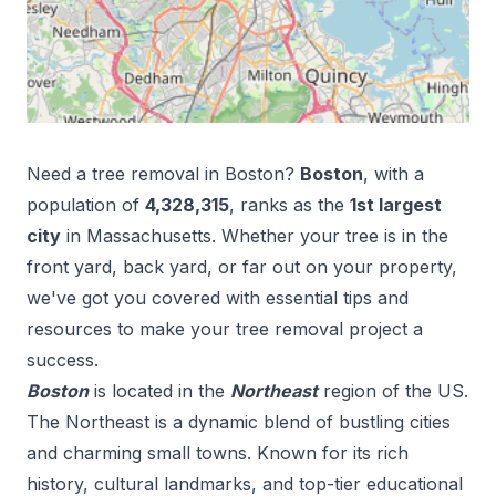
Need a tree removal in
Boston
?
Boston
, with a
population of
4,328,315
, ranks as the
1
st
largest
city
in
Massachusetts
. Whether your tree is in the
front yard, back yard, or far out on your property,
we've got you covered with essential tips and
resources to make your tree removal project a
success.
Boston
is located in the
Northeast
region of the US.
The Northeast is a dynamic blend of bustling cities
and charming small towns. Known for its rich
history, cultural landmarks, and top-tier educational