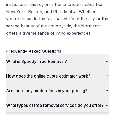
institutions, this region is home to iconic cities like
New York, Boston, and Philadelphia. Whether
you're drawn to the fast-paced life of the city or the
serene beauty of the countryside, the Northeast
offers a diverse range of living experiences.
Frequently Asked Questions
What is Speedy Tree Removal?
How does the online quote estimator work?
Are there any hidden fees in your pricing?
What types of tree removal services do you offer?