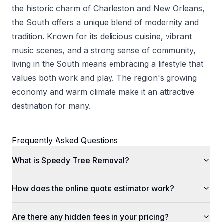
the historic charm of Charleston and New Orleans,
the South offers a unique blend of modernity and
tradition. Known for its delicious cuisine, vibrant
music scenes, and a strong sense of community,
living in the South means embracing a lifestyle that
values both work and play. The region's growing
economy and warm climate make it an attractive
destination for many.
Frequently Asked Questions
What is Speedy Tree Removal?
How does the online quote estimator work?
Are there any hidden fees in your pricing?