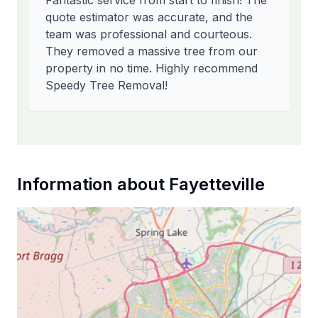
Fantastic service from start to finish! The
quote estimator was accurate, and the
team was professional and courteous.
They removed a massive tree from our
property in no time. Highly recommend
Speedy Tree Removal!
Information about
Fayetteville