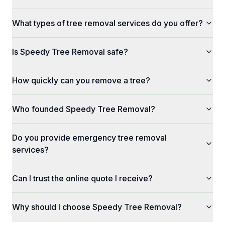
What types of tree removal services do you offer?
Is Speedy Tree Removal safe?
How quickly can you remove a tree?
Who founded Speedy Tree Removal?
Do you provide emergency tree removal
services?
Can I trust the online quote I receive?
Why should I choose Speedy Tree Removal?