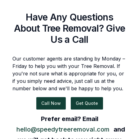
Have Any Questions
About
Tree Removal
? Give
Us a Call
Our customer agents are standing by Monday –
Friday to help you with your
Tree Removal
. If
you're not sure what is appropriate for you, or
if you simply need advice, just call us at the
number below and we'll be happy to help you.
Call Now
Get Quote
Prefer email? Email
hello@speedytreeremoval.com
and