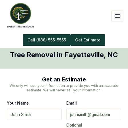
Call
(888) 555-5555
Get Estimate
Tree Removal
in
Fayetteville
,
NC
Get an Estimate
We only will use your information to provide you with an accurate
estimate. We will never sell your information.
Your Name
Email
Optional