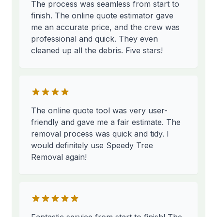
The process was seamless from start to
finish. The online quote estimator gave
me an accurate price, and the crew was
professional and quick. They even
cleaned up all the debris. Five stars!
The online quote tool was very user-
friendly and gave me a fair estimate. The
removal process was quick and tidy. I
would definitely use Speedy Tree
Removal again!