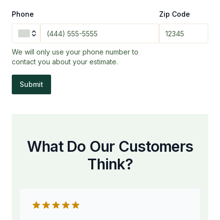
Phone
Zip Code
We will only use your phone number to
contact you about your estimate.
Submit
What Do Our Customers
Think?