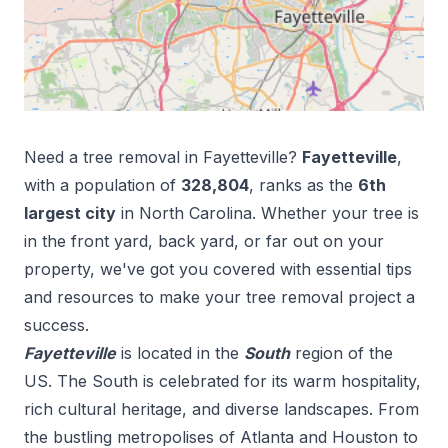
Need a tree removal in
Fayetteville
?
Fayetteville
,
with a population of
328,804
, ranks as the
6
th
largest city
in
North Carolina
. Whether your tree is
in the front yard, back yard, or far out on your
property, we've got you covered with essential tips
and resources to make your tree removal project a
success.
Fayetteville
is located in the
South
region of the
US.
The South is celebrated for its warm hospitality,
rich cultural heritage, and diverse landscapes. From
the bustling metropolises of Atlanta and Houston to