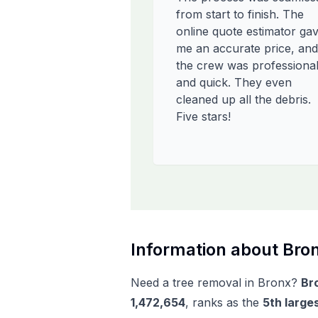
from start to finish. The
online quote estimator ga
me an accurate price, and
the crew was professiona
and quick. They even
cleaned up all the debris.
Five stars!
Information about
Bro
Need a tree removal in
Bronx
?
Br
1,472,654
, ranks as the
5
th
larges