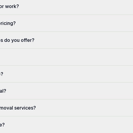
or work?
pricing?
s do you offer?
e?
al?
moval services?
ve?