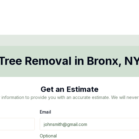
Tree Removal
in
Bronx
,
N
Get an Estimate
 information to provide you with an accurate estimate. We will never 
Email
Optional