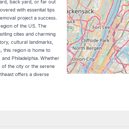
ard, back yard, or far out
vered with essential tips
emoval project a success.
region of the US.
The
stling cities and charming
tory, cultural landmarks,
s, this region is home to
n, and Philadelphia. Whether
 of the city or the serene
theast offers a diverse