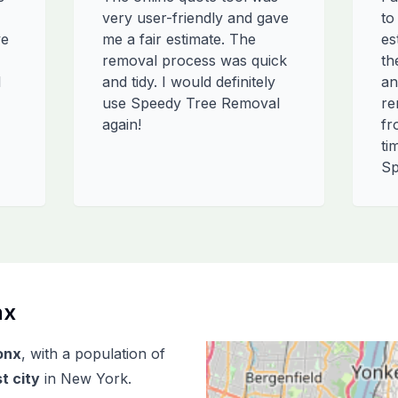
very user-friendly and gave
to
ve
me a fair estimate. The
es
removal process was quick
th
l
and tidy. I would definitely
an
use Speedy Tree Removal
re
again!
fr
ti
Sp
nx
onx
, with a population of
t city
in
New York
.