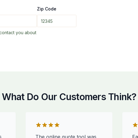
Zip Code
contact you about
What Do Our Customers Think?
s
The online quote tool was
Fa