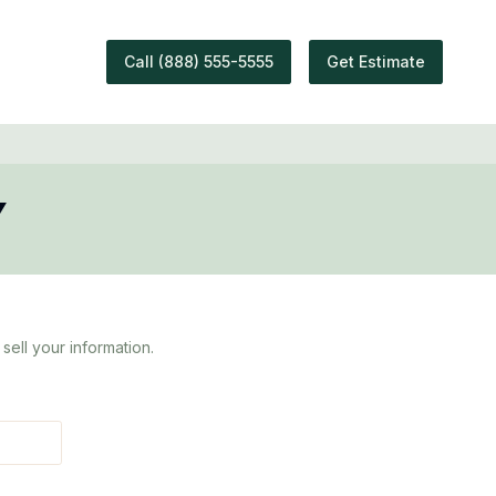
Call
(888) 555-5555
Get Estimate
Y
sell your information.