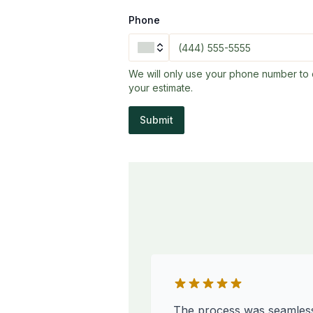
Phone
We will only use your phone number to 
your estimate.
Submit
The process was seamles