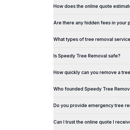
How does the online quote estimat
Are there any hidden fees in your 
What types of tree removal service
Is Speedy Tree Removal safe?
How quickly can you remove a tre
Who founded Speedy Tree Remov
Do you provide emergency tree re
Can I trust the online quote I recei