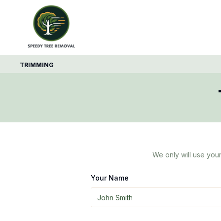
TRIMMING
We only will use your
Your Name