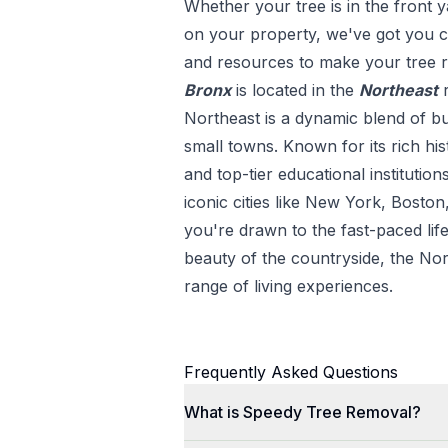
Whether your tree is in the front y
on your property, we've got you co
and resources to make your tree r
Bronx
is located in the
Northeast
Northeast is a dynamic blend of bu
small towns. Known for its rich his
and top-tier educational institution
iconic cities like New York, Bosto
you're drawn to the fast-paced life
beauty of the countryside, the Nor
range of living experiences.
Frequently Asked Questions
What is Speedy Tree Removal?