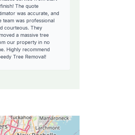
 finish! The quote
timator was accurate, and
e team was professional
d courteous. They
moved a massive tree
om our property in no
me. Highly recommend
eedy Tree Removal!