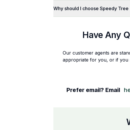
Why should I choose Speedy Tree
Have Any Q
Our customer agents are stan
appropriate for you, or if you
Prefer email? Email
h