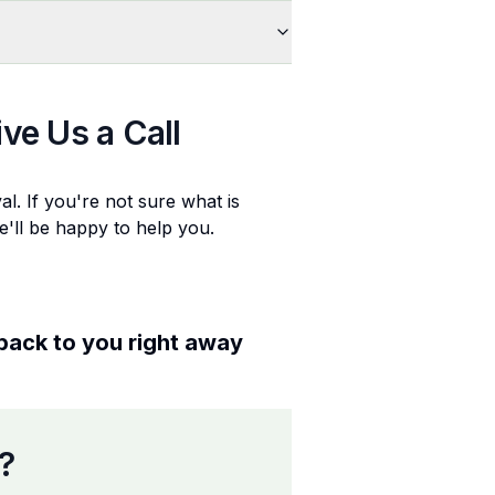
ive Us a Call
al
. If you're not sure what is
e'll be happy to help you.
 back to you right away
?