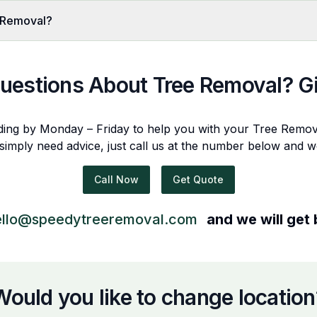
 Removal?
uestions About
Tree Removal
? G
ding by Monday – Friday to help you with your
Tree Remov
 simply need advice, just call us at the number below and w
Call Now
Get Quote
ello@speedytreeremoval.com
and we will get
Would you like to change location