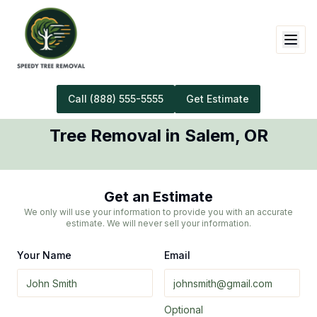
Call
(888) 555-5555
Get Estimate
Tree Removal
in
Salem
,
OR
Get an Estimate
We only will use your information to provide you with an accurate
estimate. We will never sell your information.
Your Name
Email
Optional