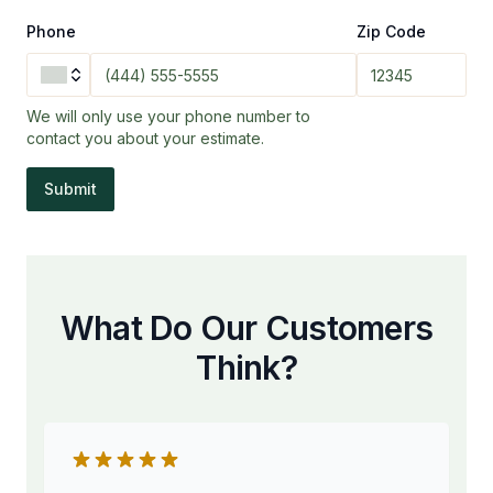
Phone
Zip Code
We will only use your phone number to
contact you about your estimate.
Submit
What Do Our Customers
Think?