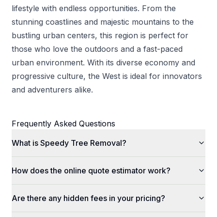
lifestyle with endless opportunities. From the
stunning coastlines and majestic mountains to the
bustling urban centers, this region is perfect for
those who love the outdoors and a fast-paced
urban environment. With its diverse economy and
progressive culture, the West is ideal for innovators
and adventurers alike.
Frequently Asked Questions
What is Speedy Tree Removal?
How does the online quote estimator work?
Are there any hidden fees in your pricing?