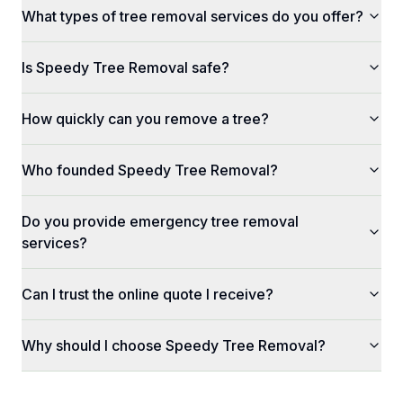
What types of tree removal services do you offer?
Is Speedy Tree Removal safe?
How quickly can you remove a tree?
Who founded Speedy Tree Removal?
Do you provide emergency tree removal
services?
Can I trust the online quote I receive?
Why should I choose Speedy Tree Removal?