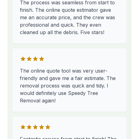
The process was seamless from start to
finish. The online quote estimator gave
me an accurate price, and the crew was
professional and quick. They even
cleaned up all the debris. Five stars!
The online quote tool was very user-
friendly and gave me a fair estimate. The
removal process was quick and tidy. I
would definitely use Speedy Tree
Removal again!