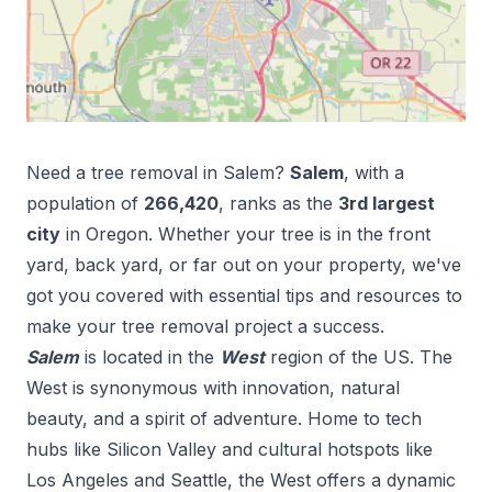
Need a tree removal in
Salem
?
Salem
, with a
population of
266,420
, ranks as the
3
rd
largest
city
in
Oregon
. Whether your tree is in the front
yard, back yard, or far out on your property, we've
got you covered with essential tips and resources to
make your tree removal project a success.
Salem
is located in the
West
region of the US.
The
West is synonymous with innovation, natural
beauty, and a spirit of adventure. Home to tech
hubs like Silicon Valley and cultural hotspots like
Los Angeles and Seattle, the West offers a dynamic