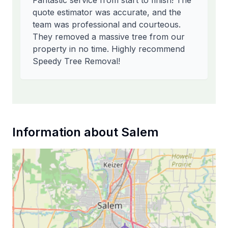
Fantastic service from start to finish! The
quote estimator was accurate, and the
team was professional and courteous.
They removed a massive tree from our
property in no time. Highly recommend
Speedy Tree Removal!
Information about
Salem