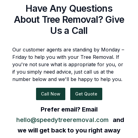
Have Any Questions
About
Tree Removal
? Give
Us a Call
Our customer agents are standing by Monday –
Friday to help you with your
Tree Removal
. If
you're not sure what is appropriate for you, or
if you simply need advice, just call us at the
number below and we'll be happy to help you.
Call Now
Get Quote
Prefer email? Email
hello@speedytreeremoval.com
and
we will get back to you right away