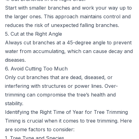
Start with smaller branches and work your way up to
the larger ones. This approach maintains control and
reduces the risk of unexpected falling branches.
5. Cut at the Right Angle
Always cut branches at a 45-degree angle to prevent
water from accumulating, which can cause decay and
diseases.
6. Avoid Cutting Too Much
Only cut branches that are dead, diseased, or
interfering with structures or power lines. Over-
trimming can compromise the tree’s health and
stability.
Identifying the Right Time of Year for Tree Trimming
Timing is crucial when it comes to tree trimming. Here
are some factors to consider:
1. Tree Type and Species