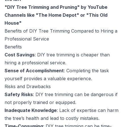
"DIY Tree Trimming and Pruning" by YouTube
Channels like "The Home Depot" or "This Old
House"
Benefits of DIY Tree Trimming Compared to Hiring a
Professional Service
Benefits
Cost Savings
: DIY tree trimming is cheaper than
hiring a professional service.
Sense of Accomplishment
: Completing the task
yourself provides a valuable experience.
Risks and Drawbacks
Safety Risks
: DIY tree trimming can be dangerous if
not properly trained or equipped.
Inadequate Knowledge
: Lack of expertise can harm
the tree’s health and lead to costly mistakes.
Time-Consuming
: DIY tree trimming can be time-