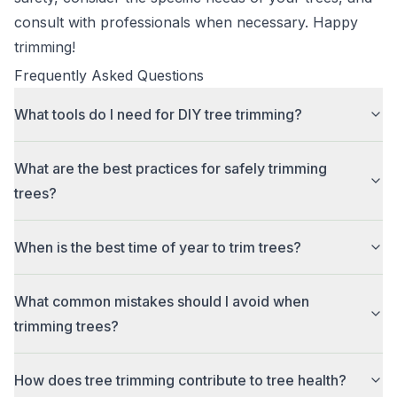
consult with professionals when necessary. Happy
trimming!
Frequently Asked Questions
What tools do I need for DIY tree trimming?
What are the best practices for safely trimming
trees?
When is the best time of year to trim trees?
What common mistakes should I avoid when
trimming trees?
How does tree trimming contribute to tree health?