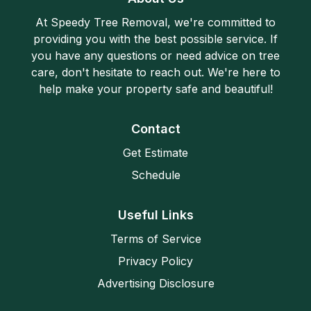
At Speedy Tree Removal, we're committed to
providing you with the best possible service. If
you have any questions or need advice on tree
care, don't hesitate to reach out. We're here to
help make your property safe and beautiful!
Contact
Get Estimate
Schedule
Useful Links
Terms of Service
Privacy Policy
Advertising Disclosure