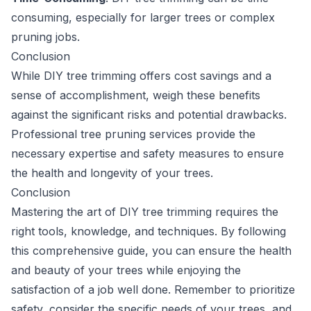
consuming, especially for larger trees or complex
pruning jobs.
Conclusion
While DIY tree trimming offers cost savings and a
sense of accomplishment, weigh these benefits
against the significant risks and potential drawbacks.
Professional tree pruning services provide the
necessary expertise and safety measures to ensure
the health and longevity of your trees.
Conclusion
Mastering the art of DIY tree trimming requires the
right tools, knowledge, and techniques. By following
this comprehensive guide, you can ensure the health
and beauty of your trees while enjoying the
satisfaction of a job well done. Remember to prioritize
safety, consider the specific needs of your trees, and