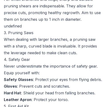
pruning shears are indispensable. They allow for
precise cuts, promoting healthy regrowth. Aim to use
them on branches up to 1 inch in diameter.
undefined
3. Pruning Saws
When dealing with larger branches, a pruning saw
with a sharp, curved blade is invaluable. It provides
the leverage needed to make clean cuts.
4. Safety Gear
Never underestimate the importance of safety gear.
Equip yourself with:
Safety Glasses
: Protect your eyes from flying debris.
Gloves
: Prevent cuts and scratches.
Hard Hat
: Shield your head from falling branches.
Leather Apron
: Protect your torso.
5. First Aid Kit