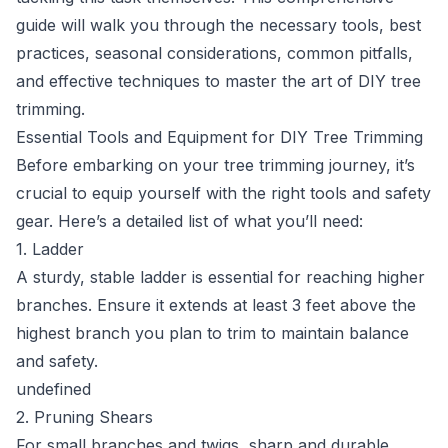
guide will walk you through the necessary tools, best
practices, seasonal considerations, common pitfalls,
and effective techniques to master the art of DIY tree
trimming.
Essential Tools and Equipment for DIY Tree Trimming
Before embarking on your tree trimming journey, it’s
crucial to equip yourself with the right tools and safety
gear. Here’s a detailed list of what you’ll need:
1. Ladder
A sturdy, stable ladder is essential for reaching higher
branches. Ensure it extends at least 3 feet above the
highest branch you plan to trim to maintain balance
and safety.
undefined
2. Pruning Shears
For small branches and twigs, sharp and durable