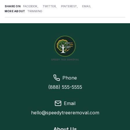
SHARE ON
FACEBOOK,
TWITTER,
PINTEREST,
EMAIL
MORE ABOUT
TRIMMING
Phone
(888) 555-5555
Email
hello@speedytreeremoval.com
About Us