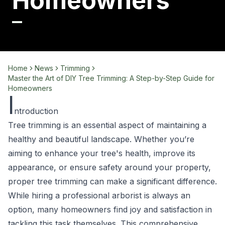
Homeowners
Home
News
Trimming
Master the Art of DIY Tree Trimming: A Step-by-Step Guide for
Homeowners
I
ntroduction
Tree trimming is an essential aspect of maintaining a
healthy and beautiful landscape. Whether you’re
aiming to enhance your tree's health, improve its
appearance, or ensure safety around your property,
proper tree trimming can make a significant difference.
While hiring a professional arborist is always an
option, many homeowners find joy and satisfaction in
tackling this task themselves. This comprehensive