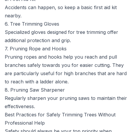
Accidents can happen, so keep a basic first aid kit
nearby.
6. Tree Trimming Gloves
Specialized gloves designed for tree trimming offer
additional protection and grip.
7. Pruning Rope and Hooks
Pruning ropes and hooks help you reach and pull
branches safely towards you for easier cutting. They
are particularly useful for high branches that are hard
to reach with a ladder alone.
8. Pruning Saw Sharpener
Regularly sharpen your pruning saws to maintain their
effectiveness.
Best Practices for Safely Trimming Trees Without
Professional Help
Safety should always be your top priority when