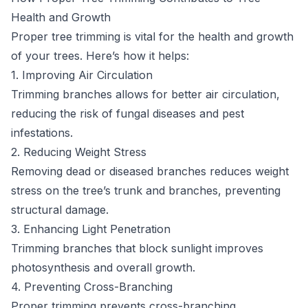
Health and Growth
Proper tree trimming is vital for the health and growth
of your trees. Here’s how it helps:
1. Improving Air Circulation
Trimming branches allows for better air circulation,
reducing the risk of fungal diseases and pest
infestations.
2. Reducing Weight Stress
Removing dead or diseased branches reduces weight
stress on the tree’s trunk and branches, preventing
structural damage.
3. Enhancing Light Penetration
Trimming branches that block sunlight improves
photosynthesis and overall growth.
4. Preventing Cross-Branching
Proper trimming prevents cross-branching,