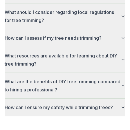
What should I consider regarding local regulations
for tree trimming?
How can I assess if my tree needs trimming?
What resources are available for learning about DIY
tree trimming?
What are the benefits of DIY tree trimming compared
to hiring a professional?
How can I ensure my safety while trimming trees?