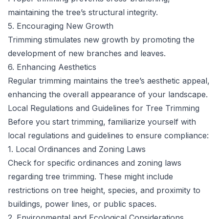
maintaining the tree’s structural integrity.
5. Encouraging New Growth
Trimming stimulates new growth by promoting the
development of new branches and leaves.
6. Enhancing Aesthetics
Regular trimming maintains the tree’s aesthetic appeal,
enhancing the overall appearance of your landscape.
Local Regulations and Guidelines for Tree Trimming
Before you start trimming, familiarize yourself with
local regulations and guidelines to ensure compliance:
1. Local Ordinances and Zoning Laws
Check for specific ordinances and zoning laws
regarding tree trimming. These might include
restrictions on tree height, species, and proximity to
buildings, power lines, or public spaces.
2. Environmental and Ecological Considerations