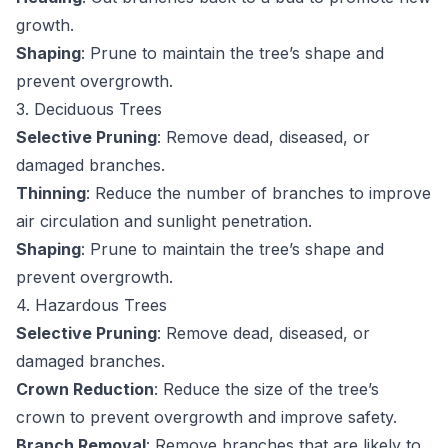
growth.
Shaping
: Prune to maintain the tree’s shape and
prevent overgrowth.
3. Deciduous Trees
Selective Pruning
: Remove dead, diseased, or
damaged branches.
Thinning
: Reduce the number of branches to improve
air circulation and sunlight penetration.
Shaping
: Prune to maintain the tree’s shape and
prevent overgrowth.
4. Hazardous Trees
Selective Pruning
: Remove dead, diseased, or
damaged branches.
Crown Reduction
: Reduce the size of the tree’s
crown to prevent overgrowth and improve safety.
Branch Removal
: Remove branches that are likely to