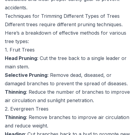
accidents.
Techniques for Trimming Different Types of Trees
Different trees require different pruning techniques.
Here’s a breakdown of effective methods for various
tree types:
1. Fruit Trees
Head Pruning
: Cut the tree back to a single leader or
main stem.
Selective Pruning
: Remove dead, diseased, or
damaged branches to prevent the spread of diseases.
Thinning
: Reduce the number of branches to improve
air circulation and sunlight penetration.
2. Evergreen Trees
Thinning
: Remove branches to improve air circulation
and reduce weight.
Heading
: Cut branches back to a bud to promote new