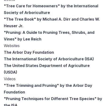
"Tree Care for Homeowners" by the International
Society of Arboriculture
"The Tree Book" by Michael A. Dirr and Charles W.
Heuser Jr.
"Pruning: A Guide to Pruning Trees, Shrubs, and
Vines" by Lee Reich
Websites
The Arbor Day Foundation
The International Society of Arboriculture (ISA)
The United States Department of Agriculture
(USDA)
Videos
"Tree Trimming and Pruning" by the Arbor Day
Foundation
"Pruning Techniques for Different Tree Species" by
the ISA