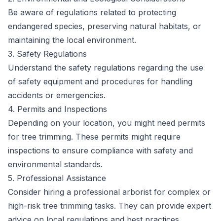
Be aware of regulations related to protecting
endangered species, preserving natural habitats, or
maintaining the local environment.
3. Safety Regulations
Understand the safety regulations regarding the use
of safety equipment and procedures for handling
accidents or emergencies.
4. Permits and Inspections
Depending on your location, you might need permits
for tree trimming. These permits might require
inspections to ensure compliance with safety and
environmental standards.
5. Professional Assistance
Consider hiring a professional arborist for complex or
high-risk tree trimming tasks. They can provide expert
advice on local regulations and best practices.