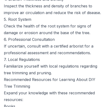
Inspect the thickness and density of branches to
improve air circulation and reduce the risk of disease.
5. Root System
Check the health of the root system for signs of
damage or erosion around the base of the tree.
6. Professional Consultation
If uncertain, consult with a certified arborist for a
professional assessment and recommendations.
7. Local Regulations
Familiarize yourself with local regulations regarding
tree trimming and pruning.
Recommended Resources for Learning About DIY
Tree Trimming
Expand your knowledge with these recommended
resources:
Books