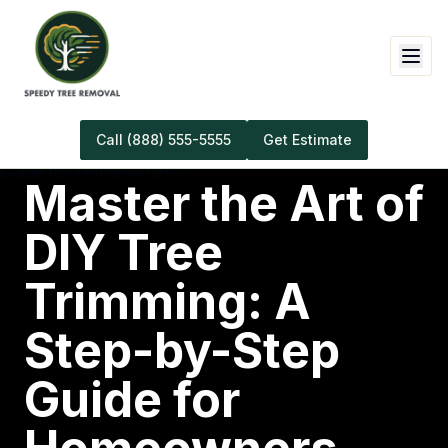
Call
(888) 555-5555
Get Estimate
Master the Art of
DIY Tree
Trimming: A
Step-by-Step
Guide for