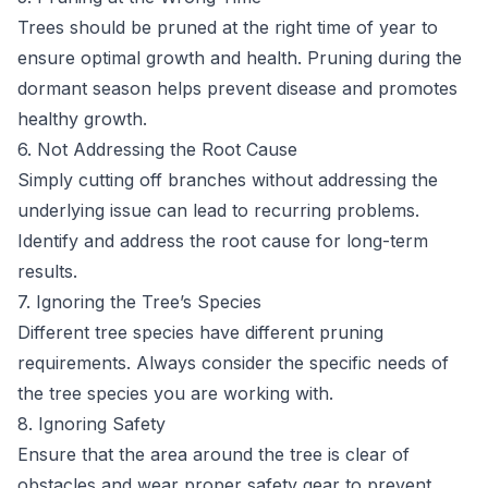
Trees should be pruned at the right time of year to
ensure optimal growth and health. Pruning during the
dormant season helps prevent disease and promotes
healthy growth.
6. Not Addressing the Root Cause
Simply cutting off branches without addressing the
underlying issue can lead to recurring problems.
Identify and address the root cause for long-term
results.
7. Ignoring the Tree’s Species
Different tree species have different pruning
requirements. Always consider the specific needs of
the tree species you are working with.
8. Ignoring Safety
Ensure that the area around the tree is clear of
obstacles and wear proper safety gear to prevent