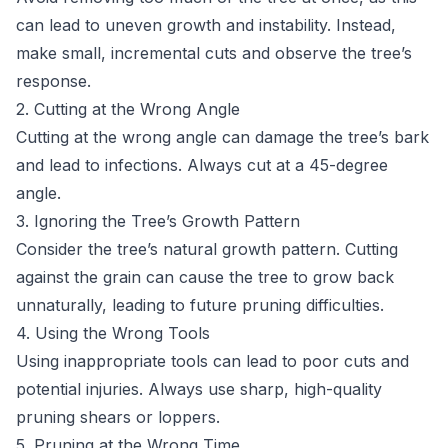
can lead to uneven growth and instability. Instead,
make small, incremental cuts and observe the tree’s
response.
2. Cutting at the Wrong Angle
Cutting at the wrong angle can damage the tree’s bark
and lead to infections. Always cut at a 45-degree
angle.
3. Ignoring the Tree’s Growth Pattern
Consider the tree’s natural growth pattern. Cutting
against the grain can cause the tree to grow back
unnaturally, leading to future pruning difficulties.
4. Using the Wrong Tools
Using inappropriate tools can lead to poor cuts and
potential injuries. Always use sharp, high-quality
pruning shears or loppers.
5. Pruning at the Wrong Time