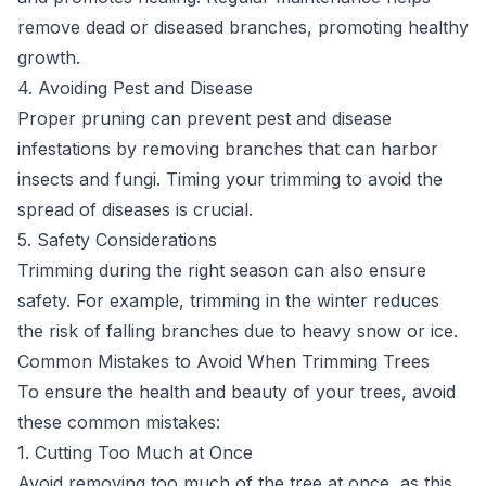
remove dead or diseased branches, promoting healthy
growth.
4. Avoiding Pest and Disease
Proper pruning can prevent pest and disease
infestations by removing branches that can harbor
insects and fungi. Timing your trimming to avoid the
spread of diseases is crucial.
5. Safety Considerations
Trimming during the right season can also ensure
safety. For example, trimming in the winter reduces
the risk of falling branches due to heavy snow or ice.
Common Mistakes to Avoid When Trimming Trees
To ensure the health and beauty of your trees, avoid
these common mistakes:
1. Cutting Too Much at Once
Avoid removing too much of the tree at once, as this