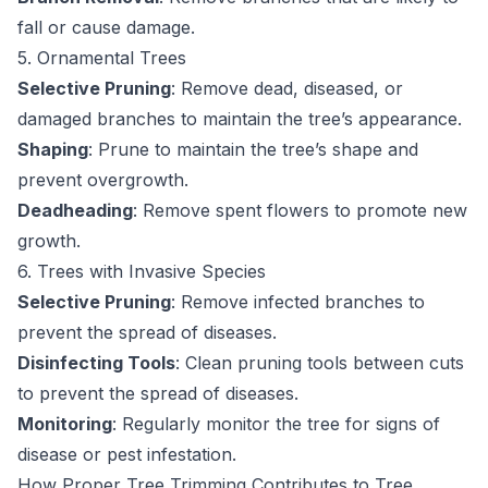
fall or cause damage.
5. Ornamental Trees
Selective Pruning
: Remove dead, diseased, or
damaged branches to maintain the tree’s appearance.
Shaping
: Prune to maintain the tree’s shape and
prevent overgrowth.
Deadheading
: Remove spent flowers to promote new
growth.
6. Trees with Invasive Species
Selective Pruning
: Remove infected branches to
prevent the spread of diseases.
Disinfecting Tools
: Clean pruning tools between cuts
to prevent the spread of diseases.
Monitoring
: Regularly monitor the tree for signs of
disease or pest infestation.
How Proper Tree Trimming Contributes to Tree