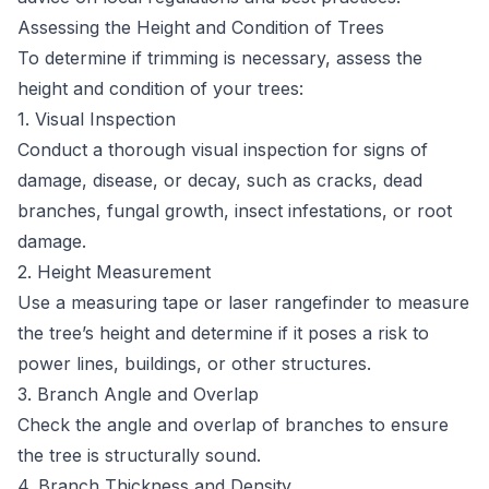
Assessing the Height and Condition of Trees
To determine if trimming is necessary, assess the
height and condition of your trees:
1. Visual Inspection
Conduct a thorough visual inspection for signs of
damage, disease, or decay, such as cracks, dead
branches, fungal growth, insect infestations, or root
damage.
2. Height Measurement
Use a measuring tape or laser rangefinder to measure
the tree’s height and determine if it poses a risk to
power lines, buildings, or other structures.
3. Branch Angle and Overlap
Check the angle and overlap of branches to ensure
the tree is structurally sound.
4. Branch Thickness and Density