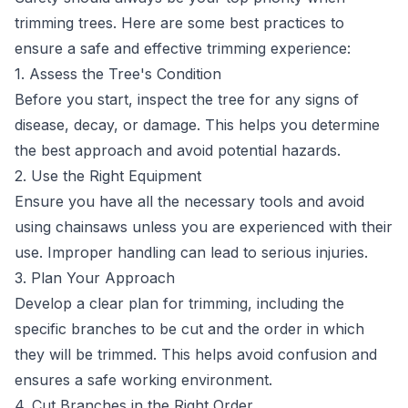
trimming trees. Here are some best practices to
ensure a safe and effective trimming experience:
1. Assess the Tree's Condition
Before you start, inspect the tree for any signs of
disease, decay, or damage. This helps you determine
the best approach and avoid potential hazards.
2. Use the Right Equipment
Ensure you have all the necessary tools and avoid
using chainsaws unless you are experienced with their
use. Improper handling can lead to serious injuries.
3. Plan Your Approach
Develop a clear plan for trimming, including the
specific branches to be cut and the order in which
they will be trimmed. This helps avoid confusion and
ensures a safe working environment.
4. Cut Branches in the Right Order