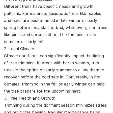
Different trees have specific needs and growth
patterns. For instance, deciduous trees like maples
and oaks are best trimmed in late winter or early
spring before they start to bud, while evergreen trees
like pines and spruces should be trimmed in late
summer or early fall.
2. Local Climate
Climate conditions can significantly impact the timing
of tree trimming. In areas with harsh winters, trim
trees in the spring or early summer to allow them to
recover before the cold sets in. Conversely, in hot
climates, trimming in the fall or early winter can help
the tree prepare for the upcoming heat.
3. Tree Health and Growth
Trimming during the dormant season minimizes stress
and promotes healing. Regular maintenance helps